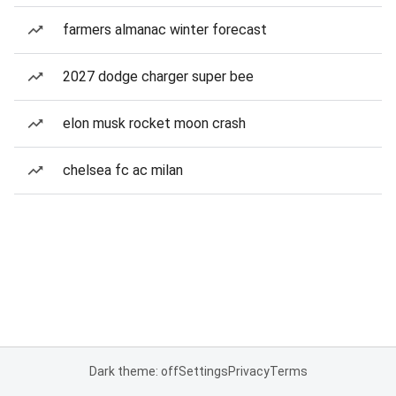
farmers almanac winter forecast
2027 dodge charger super bee
elon musk rocket moon crash
chelsea fc ac milan
Dark theme: off
Settings
Privacy
Terms