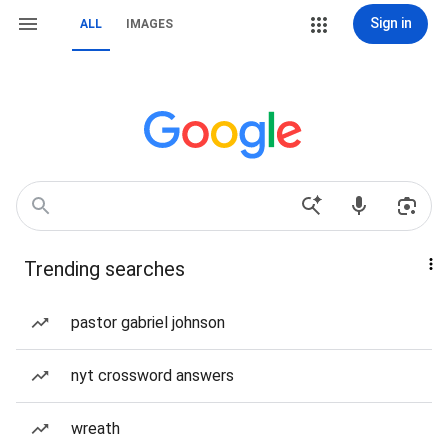
Sign in
ALL
IMAGES
Trending searches
pastor gabriel johnson
nyt crossword answers
wreath