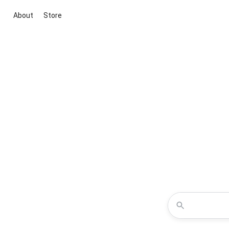
About
Store