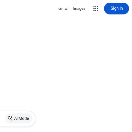
Sign in
Gmail
Images
AI Mode