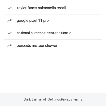
taylor farms salmonella recall
google pixel 11 pro
national hurricane center atlantic
perseids meteor shower
Dark theme: off
Settings
Privacy
Terms