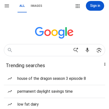
Sign in
ALL
IMAGES
Trending searches
house of the dragon season 3 episode 8
permanent daylight savings time
low fat dairy