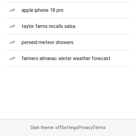
apple iphone 18 pro
taylor farms recalls salsa
perseid meteor showers
farmers almanac winter weather forecast
Dark theme: off
Settings
Privacy
Terms