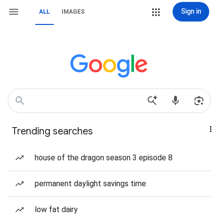
Sign in
ALL
IMAGES
Trending searches
house of the dragon season 3 episode 8
permanent daylight savings time
low fat dairy