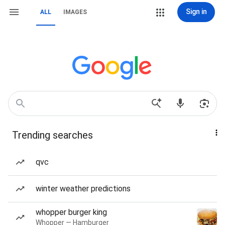
Sign in
ALL
IMAGES
Trending searches
qvc
winter weather predictions
whopper burger king
Whopper — Hamburger