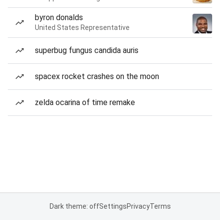
byron donalds
United States Representative
superbug fungus candida auris
spacex rocket crashes on the moon
zelda ocarina of time remake
Dark theme: off
Settings
Privacy
Terms