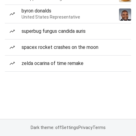
byron donalds
United States Representative
superbug fungus candida auris
spacex rocket crashes on the moon
zelda ocarina of time remake
Dark theme: off
Settings
Privacy
Terms