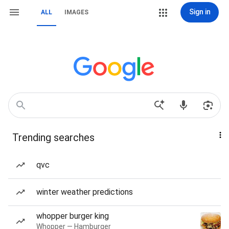
Sign in
ALL
IMAGES
Trending searches
qvc
winter weather predictions
whopper burger king
Whopper — Hamburger