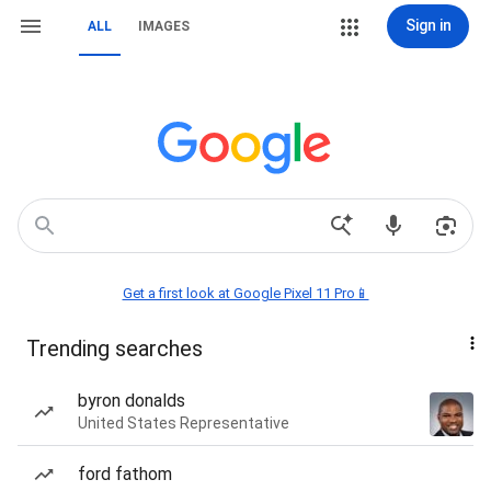
Sign in
ALL
IMAGES
Get a first look at Google Pixel 11 Pro📱
Trending searches
byron donalds
United States Representative
ford fathom