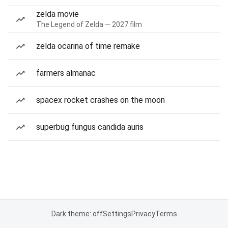
zelda movie
The Legend of Zelda — 2027 film
zelda ocarina of time remake
farmers almanac
spacex rocket crashes on the moon
superbug fungus candida auris
Dark theme: off
Settings
Privacy
Terms