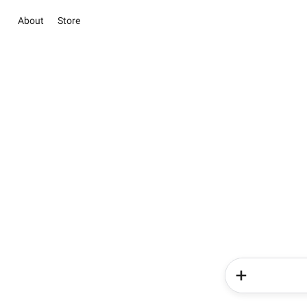
About
Store