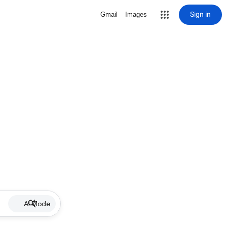
Sign in
Gmail
Images
AI Mode