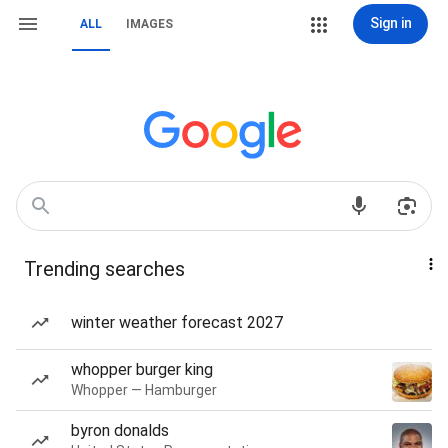
Sign in
ALL
IMAGES
Trending searches
winter weather forecast 2027
whopper burger king
Whopper — Hamburger
byron donalds