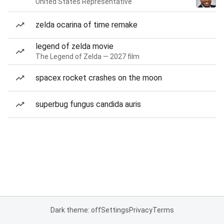
United States Representative
zelda ocarina of time remake
legend of zelda movie
The Legend of Zelda — 2027 film
spacex rocket crashes on the moon
superbug fungus candida auris
Dark theme: off
Settings
Privacy
Terms