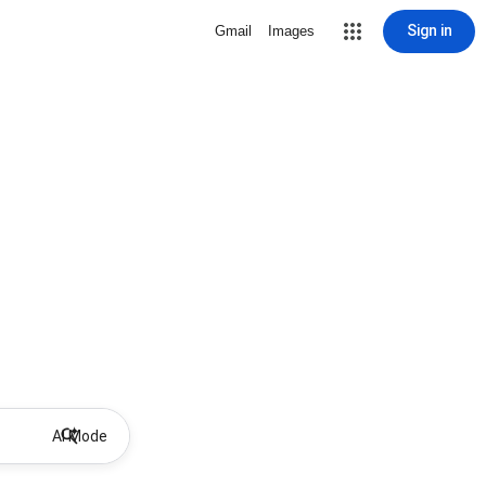
Sign in
Gmail
Images
AI Mode