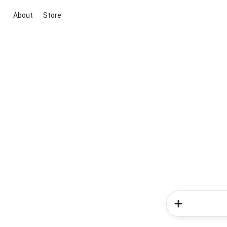
About
Store