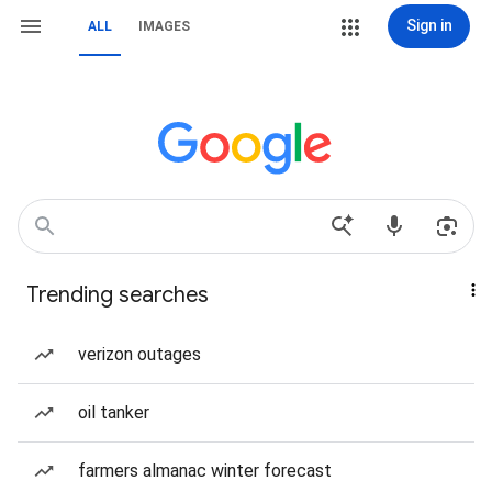
Sign in
ALL
IMAGES
Trending searches
verizon outages
oil tanker
farmers almanac winter forecast