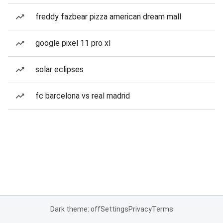
freddy fazbear pizza american dream mall
google pixel 11 pro xl
solar eclipses
fc barcelona vs real madrid
Dark theme: off
Settings
Privacy
Terms