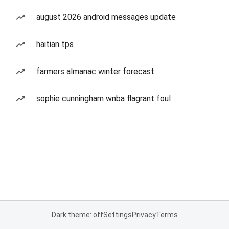
august 2026 android messages update
haitian tps
farmers almanac winter forecast
sophie cunningham wnba flagrant foul
Dark theme: off
Settings
Privacy
Terms