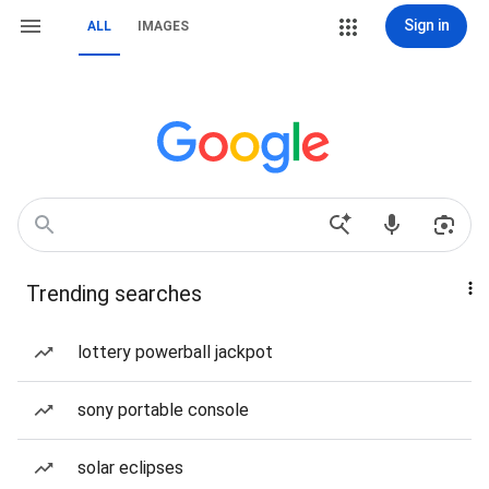
Sign in
ALL
IMAGES
Trending searches
lottery powerball jackpot
sony portable console
solar eclipses