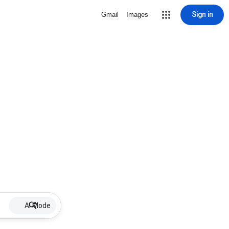
Sign in
Gmail
Images
AI Mode