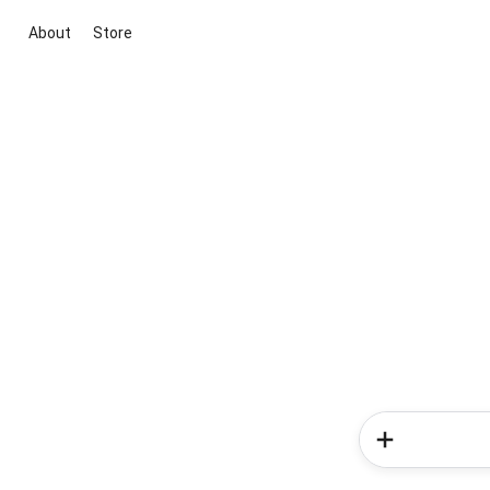
About
Store