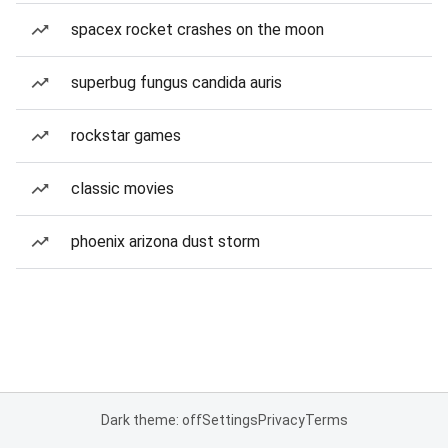
spacex rocket crashes on the moon
superbug fungus candida auris
rockstar games
classic movies
phoenix arizona dust storm
Dark theme: off
Settings
Privacy
Terms