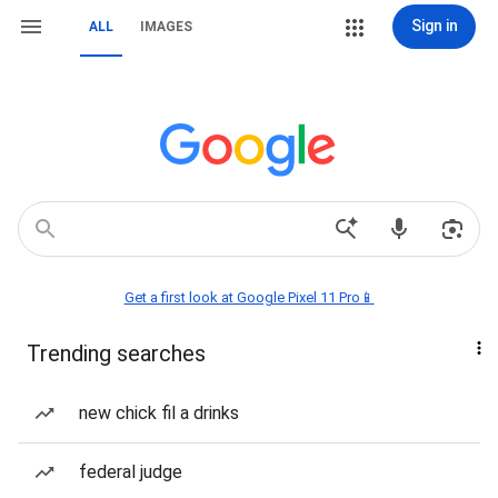
Sign in
ALL
IMAGES
Get a first look at Google Pixel 11 Pro📱
Trending searches
new chick fil a drinks
federal judge