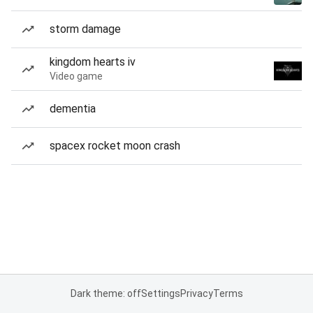
storm damage
kingdom hearts iv
Video game
dementia
spacex rocket moon crash
Dark theme: off
Settings
Privacy
Terms