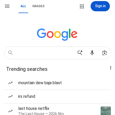
Sign in
ALL
IMAGES
Trending searches
mountain dew baja blast
irs refund
last house netflix
The Last House — 2026 film