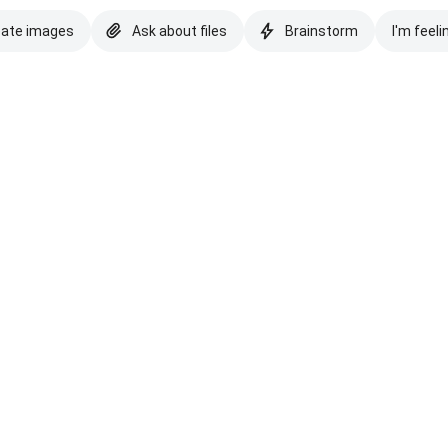
eate images
Ask about files
Brainstorm
I'm feeli