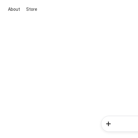
About
Store