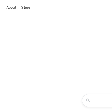
About
Store