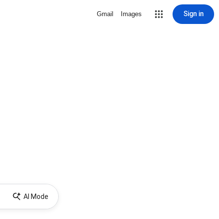
Sign in
Gmail
Images
AI Mode