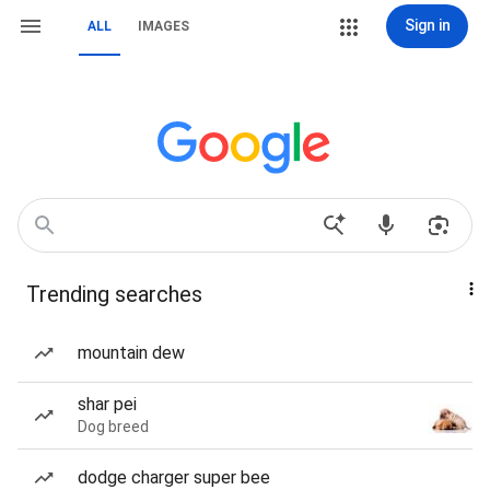
Sign in
ALL
IMAGES
Trending searches
mountain dew
shar pei
Dog breed
dodge charger super bee