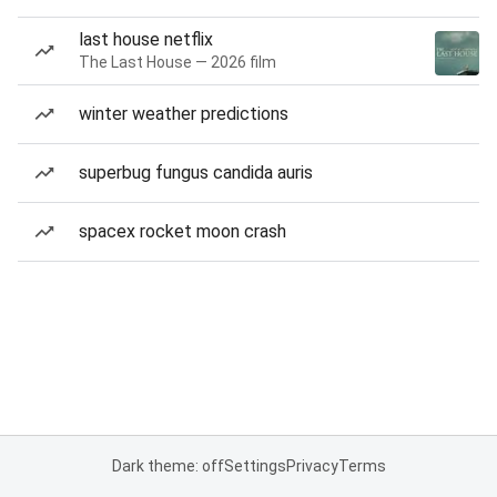
last house netflix
The Last House — 2026 film
winter weather predictions
superbug fungus candida auris
spacex rocket moon crash
Dark theme: off
Settings
Privacy
Terms