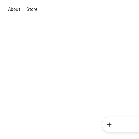
About
Store