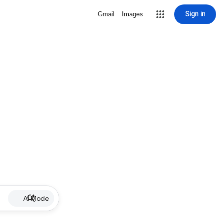
Sign in
Gmail
Images
AI Mode