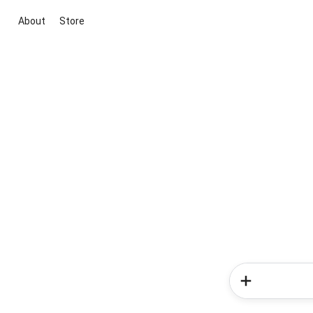
About
Store