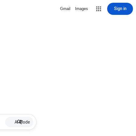
Sign in
Gmail
Images
AI Mode