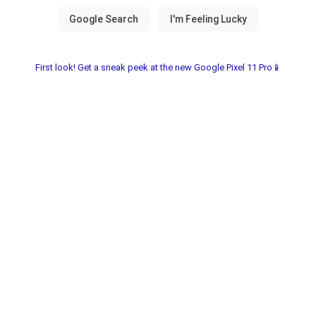
First look! Get a sneak peek at the new Google Pixel 11 Pro📱